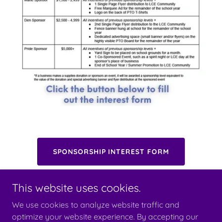
SPONSORSHIP INTEREST FORM
This website uses cookies.
We use cookies to analyze website traffic and
optimize your website experience. By accepting our